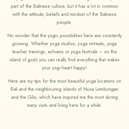
part of the Balinese culture, but it has a lot in common
with the attitude, beliefs and mindset of the Balinese
people.
No wonder that the yogic possibilities here are constantly
growing. Whether yoga studios, yoga retreats, yoga
teacher trainings, ashrams or yoga festivals – on the
island of gods you can really find everything that makes
your yogi-heart happy!
Here are my tips for the most beautiful yoga locations on
Bali and the neighbouring islands of Nusa Lembongan
and the Gilis, which have inspired me the most during
many visits and living here for a while.
FIND THE MOST BEAUTIFUL