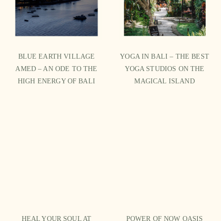
BLUE EARTH VILLAGE
YOGA IN BALI – THE BEST
AMED – AN ODE TO THE
YOGA STUDIOS ON THE
HIGH ENERGY OF BALI
MAGICAL ISLAND
HEAL YOUR SOUL AT
POWER OF NOW OASIS