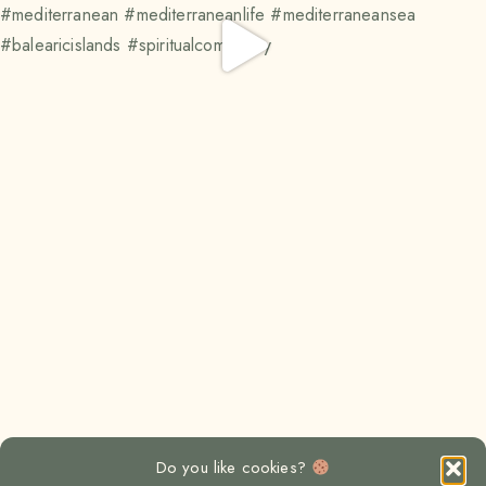
Do you like cookies?