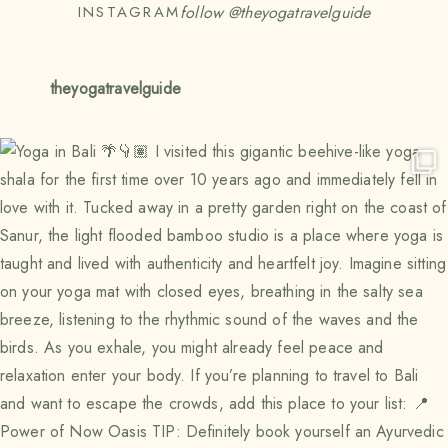
follow @
theyogatravelguide
INSTAGRAM
theyogatravelguide