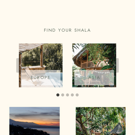
YOGA PLACES IN BALI
FIND YOUR SHALA
EUROPE
ASIA