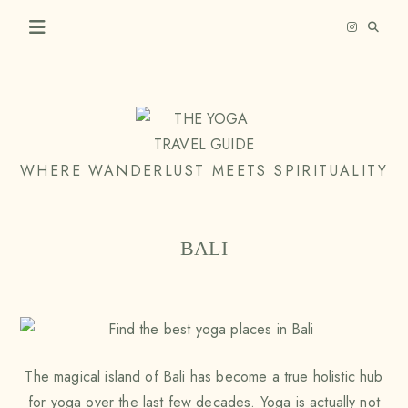
Skip
to
content
THE
WHERE WANDERLUST MEETS SPIRITUALITY
YOGA
TRAVEL
BALI
GUIDE
The magical island of Bali has become a true holistic hub
for yoga over the last few decades. Yoga is actually not