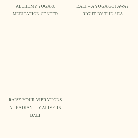
ALCHEMY YOGA &
BALI – A YOGA GETAWAY
MEDITATION CENTER
RIGHT BY THE SEA
RAISE YOUR VIBRATIONS
AT RADIANTLY ALIVE IN
BALI