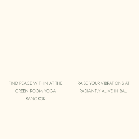
FIND PEACE WITHIN AT THE
RAISE YOUR VIBRATIONS AT
GREEN ROOM YOGA
RADIANTLY ALIVE IN BALI
BANGKOK