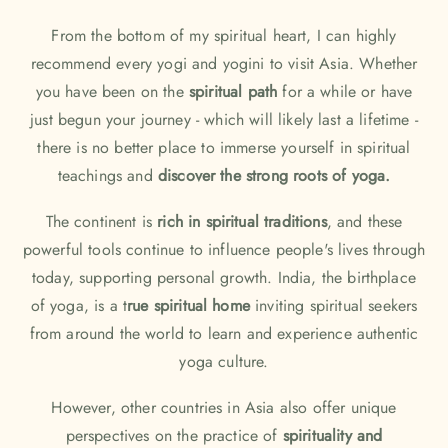
From the bottom of my spiritual heart, I can highly
recommend every yogi and yogini to visit Asia. Whether
you have been on the
spiritual path
for a while or have
just begun your journey - which will likely last a lifetime -
there is no better place to immerse yourself in spiritual
teachings and
discover the strong roots of yoga.
The continent is
rich in spiritual traditions
, and these
powerful tools continue to influence people's lives through
today, supporting personal growth. India, the birthplace
of yoga, is a t
rue spiritual home
inviting spiritual seekers
from around the world to learn and experience authentic
yoga culture.
However, other countries in Asia also offer unique
perspectives on the practice of
spirituality and