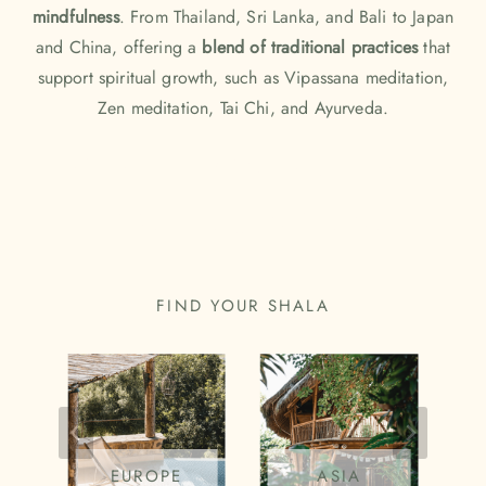
mindfulness
. From
Thailand
,
Sri Lanka
, and
Bali
to Japan
and China, offering a
blend of traditional practices
that
support spiritual growth, such as Vipassana meditation,
Zen meditation, Tai Chi, and Ayurveda.
FIND THE MOST BEAUTIFUL
YOGA PLACES IN ASIA
FIND YOUR SHALA
EUROPE
ASIA