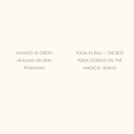
UNWIND AT ORION
YOGA IN BALI – THE BEST
HEALING ON KOH
YOGA STUDIOS ON THE
PHANGAN
MAGICAL ISLAND