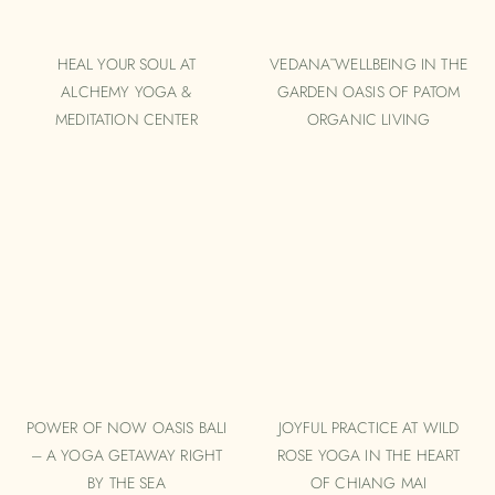
HEAL YOUR SOUL AT
VEDANĀ WELLBEING IN THE
ALCHEMY YOGA &
GARDEN OASIS OF PATOM
MEDITATION CENTER
ORGANIC LIVING
POWER OF NOW OASIS BALI
JOYFUL PRACTICE AT WILD
– A YOGA GETAWAY RIGHT
ROSE YOGA IN THE HEART
BY THE SEA
OF CHIANG MAI