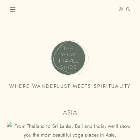
Skip
to
content
THE
WHERE WANDERLUST MEETS SPIRITUALITY
YOGA
TRAVEL
ASIA
GUIDE