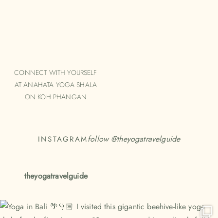
CONNECT WITH YOURSELF
AT ANAHATA YOGA SHALA
ON KOH PHANGAN
follow @
theyogatravelguide
INSTAGRAM
theyogatravelguide