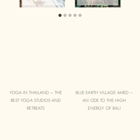
YOGA IN THAILAND – THE
BLUE EARTH VILLAGE AMED –
BEST YOGA STUDIOS AND
AN ODE TO THE HIGH
RETREATS
ENERGY OF BALI