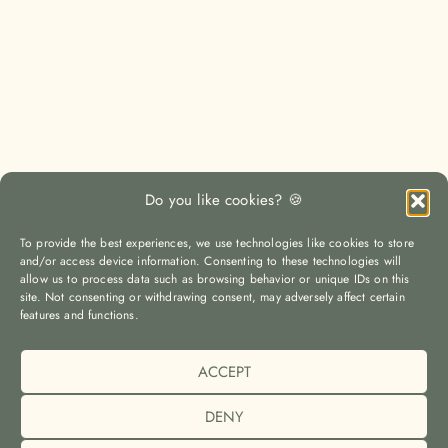
Do you like cookies? 🍪
To provide the best experiences, we use technologies like cookies to store
and/or access device information. Consenting to these technologies will
allow us to process data such as browsing behavior or unique IDs on this
site. Not consenting or withdrawing consent, may adversely affect certain
LOAD MORE
Auf Instagram folgen
features and functions.
ACCEPT
© The Yoga Travel Guide |
Imprint (Impressum)
|
Privacy Policy
(Datenschutz)
|
Cookie Policy (EU)
DENY