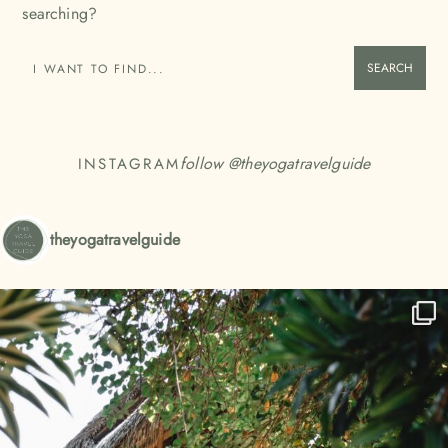
searching?
SEARCH
follow @
theyogatravelguide
INSTAGRAM
theyogatravelguide