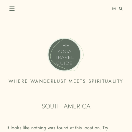
Skip
to
content
THE
WHERE WANDERLUST MEETS SPIRITUALITY
YOGA
TRAVEL
SOUTH AMERICA
GUIDE
It looks like nothing was found at this location. Try