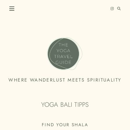
Skip
to
content
THE
WHERE WANDERLUST MEETS SPIRITUALITY
YOGA
TRAVEL
YOGA BALI TIPPS
GUIDE
FIND YOUR SHALA