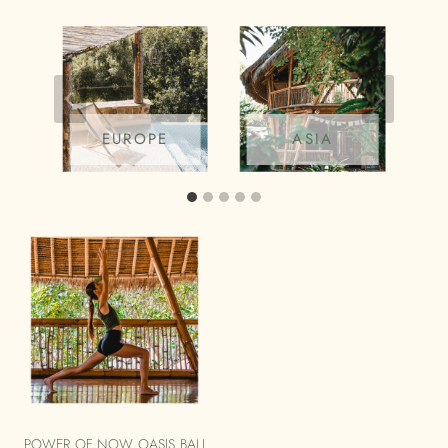
EUROPE
ASIA
POWER OF NOW OASIS BALI