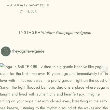
– A YOGA GETAWAY RIGHT
BY THE SEA
follow @
theyogatravelguide
INSTAGRAM
theyogatravelguide