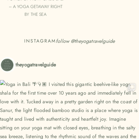
– A YOGA GETAWAY RIGHT
BY THE SEA
follow @
theyogatravelguide
INSTAGRAM
theyogatravelguide