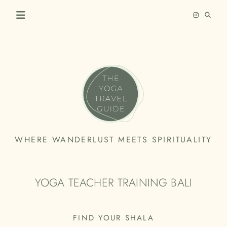
Skip
to
content
THE
WHERE WANDERLUST MEETS SPIRITUALITY
YOGA
TRAVEL
YOGA TEACHER TRAINING BALI
GUIDE
FIND YOUR SHALA