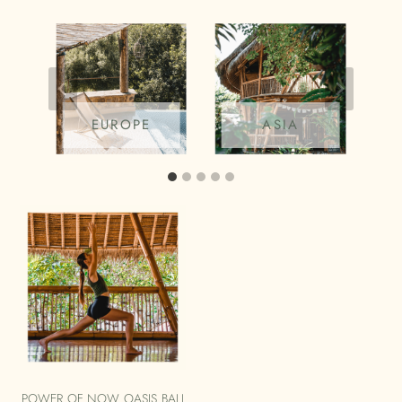
EUROPE
ASIA
POWER OF NOW OASIS BALI