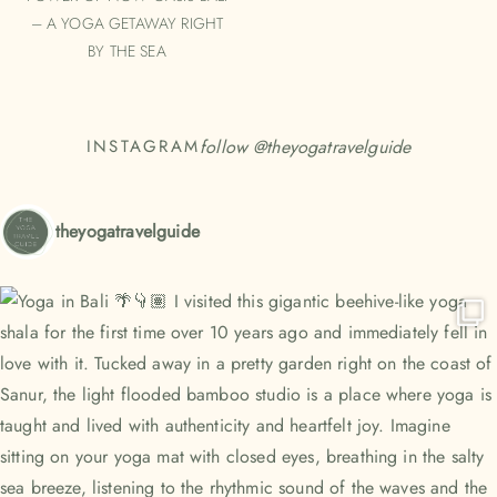
– A YOGA GETAWAY RIGHT
BY THE SEA
follow @
theyogatravelguide
INSTAGRAM
theyogatravelguide