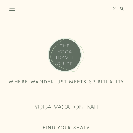
Skip
to
content
THE
WHERE WANDERLUST MEETS SPIRITUALITY
YOGA
TRAVEL
YOGA VACATION BALI
GUIDE
FIND YOUR SHALA