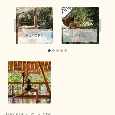
EUROPE
ASIA
POWER OF NOW OASIS BALI