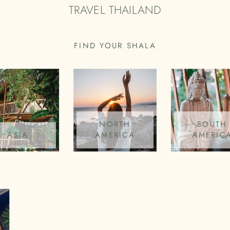
TRAVEL THAILAND
FIND YOUR SHALA
NORTH
SOUTH
ASIA
AMERICA
AMERIC