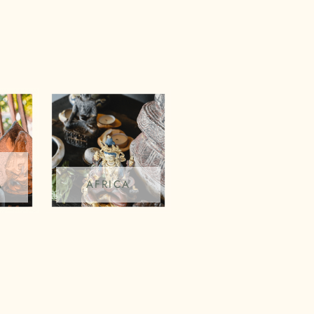
A
AFRICA