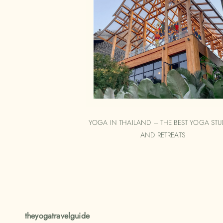
YOGA IN THAILAND – THE BEST YOGA STU
AND RETREATS
theyogatravelguide