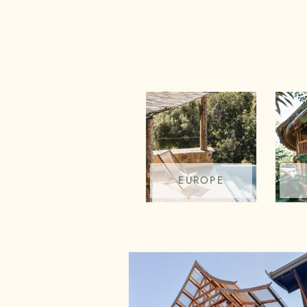
EUROPE