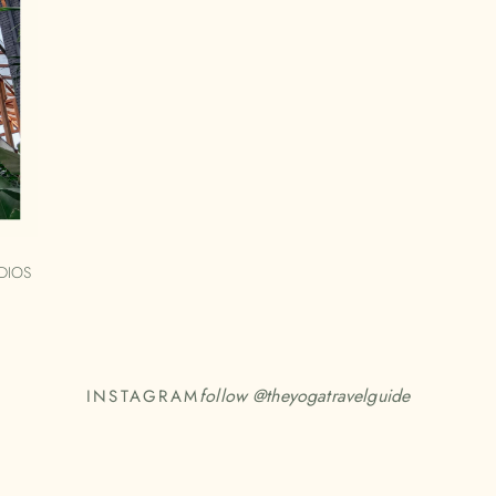
DIOS
follow @
theyogatravelguide
INSTAGRAM