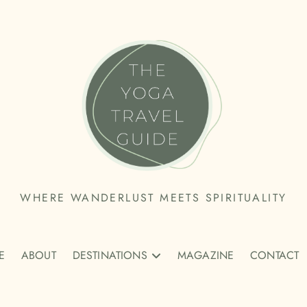
THE
WHERE WANDERLUST MEETS SPIRITUALITY
YOGA
E
TRAVEL
ABOUT
DESTINATIONS
MAGAZINE
CONTACT
GUIDE