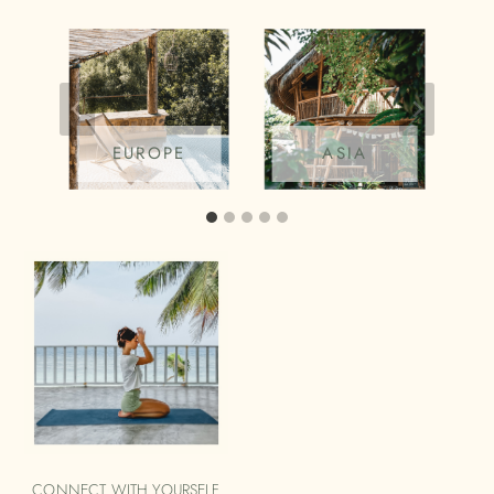
EUROPE
ASIA
CONNECT WITH YOURSELF