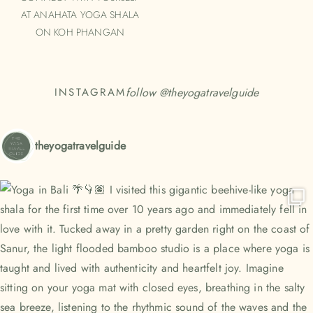
AT ANAHATA YOGA SHALA
ON KOH PHANGAN
follow @
theyogatravelguide
INSTAGRAM
theyogatravelguide