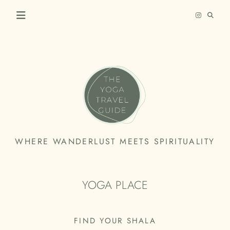
Skip
to
content
THE
WHERE WANDERLUST MEETS SPIRITUALITY
YOGA
TRAVEL
YOGA PLACE
GUIDE
FIND YOUR SHALA