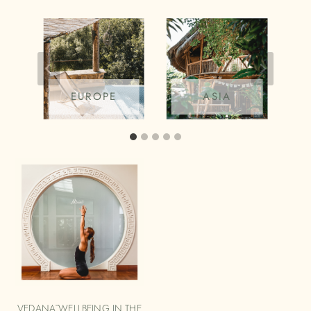
EUROPE
ASIA
VEDANĀ WELLBEING IN THE