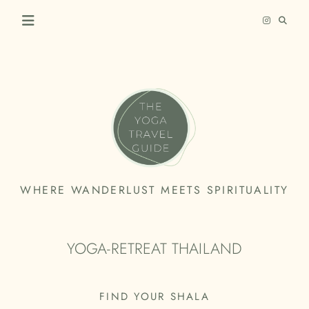
Skip
to
content
THE
WHERE WANDERLUST MEETS SPIRITUALITY
YOGA
TRAVEL
YOGA-RETREAT THAILAND
GUIDE
FIND YOUR SHALA