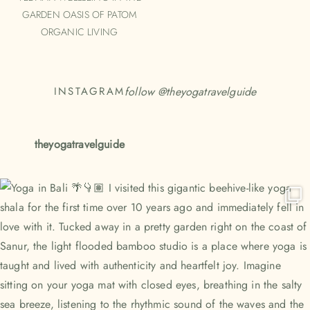
GARDEN OASIS OF PATOM
ORGANIC LIVING
follow @
theyogatravelguide
INSTAGRAM
theyogatravelguide