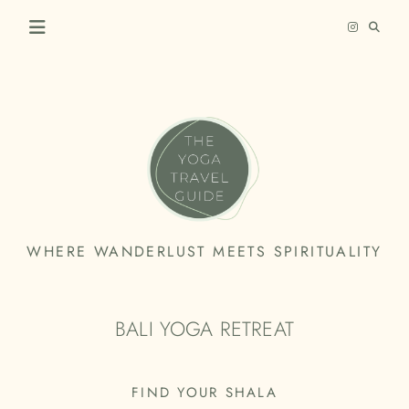
Skip
to
content
THE
WHERE WANDERLUST MEETS SPIRITUALITY
YOGA
TRAVEL
BALI YOGA RETREAT
GUIDE
FIND YOUR SHALA