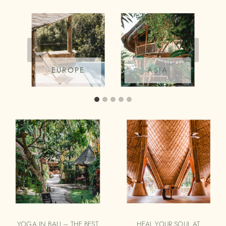
EUROPE
ASIA
YOGA IN BALI – THE BEST
HEAL YOUR SOUL AT