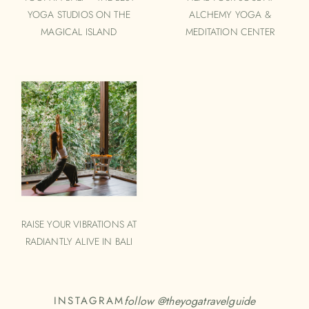
YOGA STUDIOS ON THE
ALCHEMY YOGA &
MAGICAL ISLAND
MEDITATION CENTER
RAISE YOUR VIBRATIONS AT
RADIANTLY ALIVE IN BALI
follow @
theyogatravelguide
INSTAGRAM