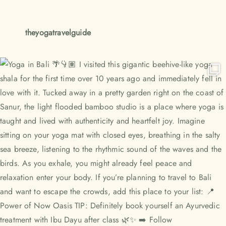
theyogatravelguide