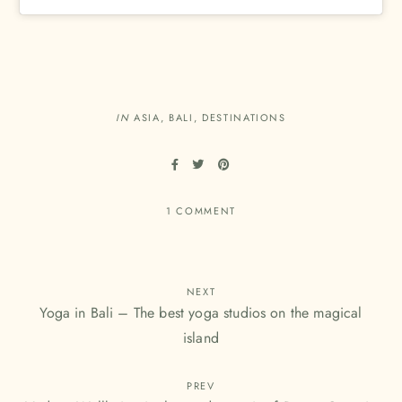
IN
ASIA
,
BALI
,
DESTINATIONS
1 COMMENT
NEXT
Yoga in Bali – The best yoga studios on the magical
island
PREV