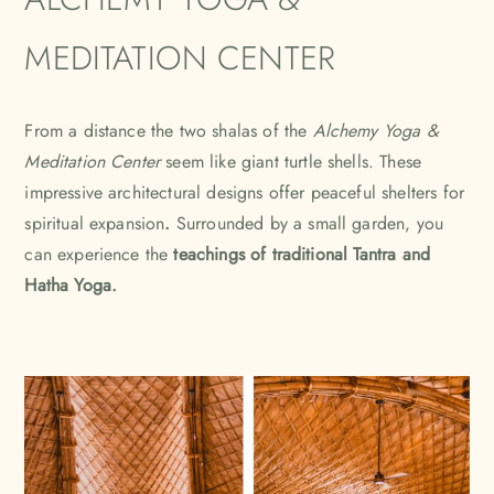
MEDITATION CENTER
From a distance the two shalas of the
Alchemy Yoga &
Meditation Center
seem like giant turtle shells. These
impressive architectural designs offer peaceful shelters for
spiritual expansion
.
Surrounded by a small garden, you
can experience the
teachings of traditional Tantra and
Hatha Yoga.