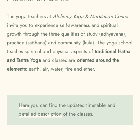
The yoga teachers at
Alchemy Yoga & Meditation Center
invite you to experience self-awareness and spiritual
growth through the three qualities of study (adhyayana),
practice (sādhanā) and community (kula). The yoga school
teaches spiritual and physical aspects of
traditional Hatha
and Tantra Yoga
and classes are
oriented around the
elements
: earth, air, water, fire and ether.
Here
you can find the updated timetable and
detailed description
of the classes.