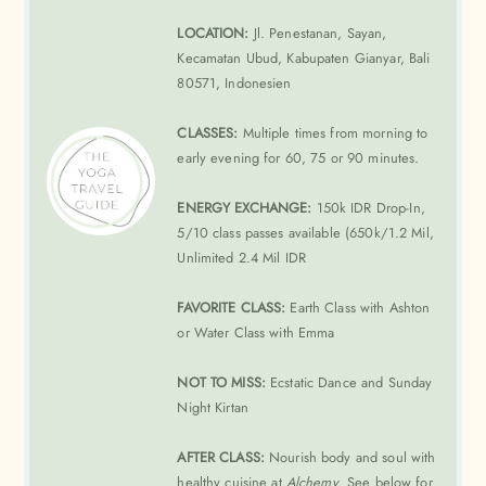
LOCATION:
Jl. Penestanan, Sayan,
Kecamatan Ubud, Kabupaten Gianyar, Bali
80571, Indonesien
CLASSES:
Multiple times from morning to
early evening for 60, 75 or 90 minutes.
ENERGY EXCHANGE:
150k IDR Drop-In,
5/10 class passes available (650k/1.2 Mil,
Unlimited 2.4 Mil IDR
FAVORITE CLASS:
Earth Class with Ashton
or Water Class with Emma
NOT TO MISS:
Ecstatic Dance and Sunday
Night Kirtan
AFTER CLASS:
Nourish body and soul with
healthy cuisine at
Alchemy
. See below for