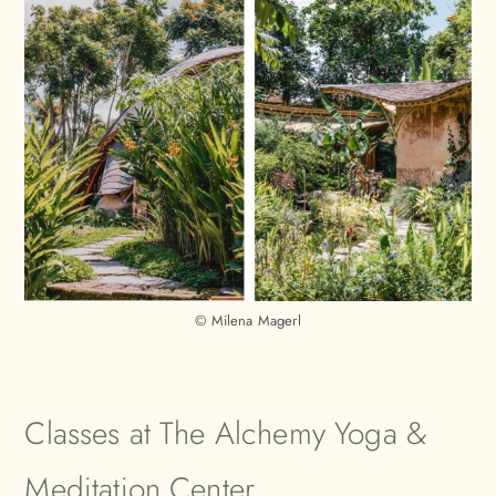
© Milena Magerl
Classes at The Alchemy Yoga &
Meditation Center