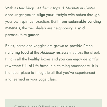
With its teachings,
Alchemy Yoga & Meditation Center
encourages you to
align your lifestyle with nature
through
your own spiritual practice. Built from
sustainable building
materials,
the two shala's are neighboring a
wild
permaculture garden.
Fruits, herbs and veggies are grown to provide Prana
nurturing food at the
Alchemy
restaurant
across the street.
It ticks all the healthy boxes and you can enjoy delightful
raw
treats full of life force
in a calming atmosphere. It is
the ideal place to integrate all that you've experienced
and learned in your yoga class.
Getting hungry? Read the
whole menu.