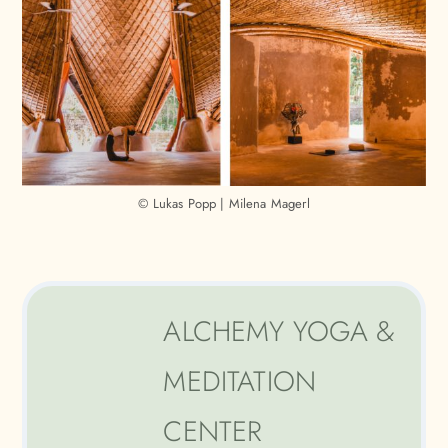
© Lukas Popp | Milena Magerl
ALCHEMY YOGA &
MEDITATION
CENTER