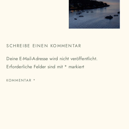
SCHREIBE EINEN KOMMENTAR
Deine E-Mail-Adresse wird nicht veröffentlicht.
Erforderliche Felder sind mit
*
markiert
KOMMENTAR
*