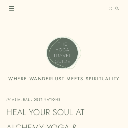
Skip
to
content
THE
WHERE WANDERLUST MEETS SPIRITUALITY
YOGA
TRAVEL
IN
ASIA
,
BALI
,
DESTINATIONS
GUIDE
HEAL YOUR SOUL AT
ALCHEMY YOGA &