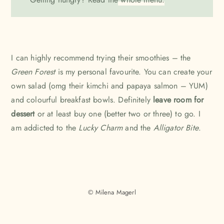
I can highly recommend trying their smoothies – the
Green Forest
is my personal favourite. You can create your
own salad (omg their kimchi and papaya salmon – YUM)
and colourful breakfast bowls. Definitely
leave room for
dessert
or at least buy one (better two or three) to go. I
am addicted to the
Lucky Charm
and the
Alligator Bite
.
© Milena Magerl