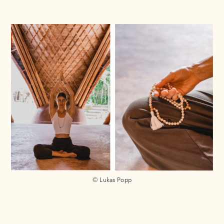
© Lukas Popp