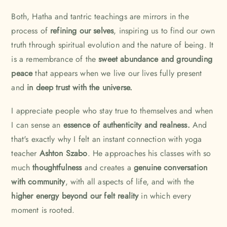
Both, Hatha and tantric teachings are mirrors in the
process of
refining our selves
, inspiring us to find our own
truth through spiritual evolution and the nature of being. It
is a remembrance of the
sweet abundance and grounding
peace
that appears when we live our lives fully present
and
in deep trust with the universe.
I appreciate people who stay true to themselves and when
I can sense an
essence of authenticity and realness.
And
that's exactly why I felt an instant connection with yoga
teacher
Ashton Szabo
. He approaches his classes with so
much
thoughtfulness
and creates a
genuine conversation
with community
, with all aspects of life, and with the
higher energy beyond our felt reality
in which every
moment is rooted.