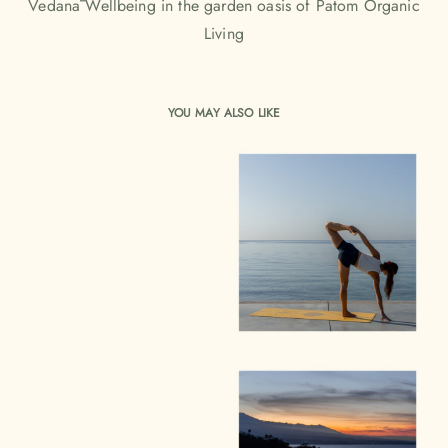
Vedanā Wellbeing in the garden oasis of Patom Organic
Living
YOU MAY ALSO LIKE