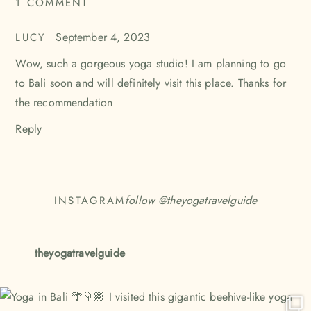
1 COMMENT
SAYS:
September 4, 2023
LUCY
Wow, such a gorgeous yoga studio! I am planning to go
to Bali soon and will definitely visit this place. Thanks for
the recommendation
Reply
follow @
theyogatravelguide
INSTAGRAM
theyogatravelguide