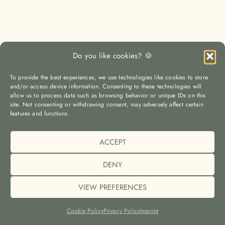
Do you like cookies? 🍪
To provide the best experiences, we use technologies like cookies to store
and/or access device information. Consenting to these technologies will
allow us to process data such as browsing behavior or unique IDs on this
site. Not consenting or withdrawing consent, may adversely affect certain
features and functions.
ACCEPT
LOAD MORE
Auf Instagram folgen
DENY
VIEW PREFERENCES
© The Yoga Travel Guide |
Imprint (Impressum)
|
Privacy Policy
(Datenschutz)
|
Cookie Policy (EU)
Cookie Policy
Privacy Policy
Imprint