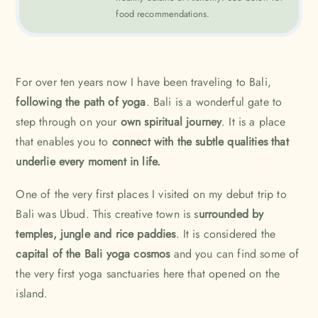
food recommendations.
For over ten years now I have been traveling to Bali,
following the path of yoga
.
Bali
is a wonderful gate to
step through on your
own spiritual journey
. It is a place
that enables you to
connect with the subtle qualities that
underlie every moment in life.
One of the very first places I visited on my debut trip to
Bali was
Ubud
. This creative town is s
urrounded by
temples, jungle and rice paddies
. It is considered the
capital of the Bali yoga cosmos
and you can find some of
the very first yoga sanctuaries here that opened on the
island.