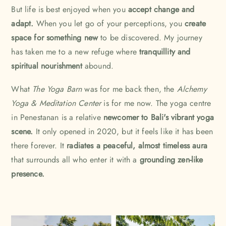
But life is best enjoyed when you
accept change and
adapt.
When you let go of your perceptions, you
create
space for something new
to be discovered. My journey
has taken me to a new refuge where
tranquillity and
spiritual nourishment
abound.
What
The Yoga Barn
was for me back then, the
Alchemy
Yoga & Meditation Center
is for me now. The yoga centre
in Penestanan is a relative
newcomer to Bali's vibrant yoga
scene.
It only opened in 2020, but it feels like it has been
there forever. It
radiates a peaceful, almost timeless aura
that surrounds all who enter it with a
grounding zen-like
presence.