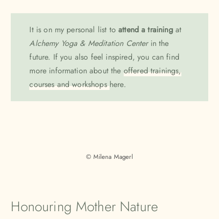
It is on my personal list to
attend a training
at
Alchemy Yoga & Meditation Center
in the
future. If you also feel inspired, you can find
more information about the
offered trainings,
courses and workshops
here.
© Milena Magerl
Honouring Mother Nature