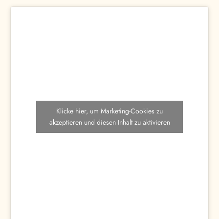
Klicke hier, um Marketing-Cookies zu
akzeptieren und diesen Inhalt zu aktivieren