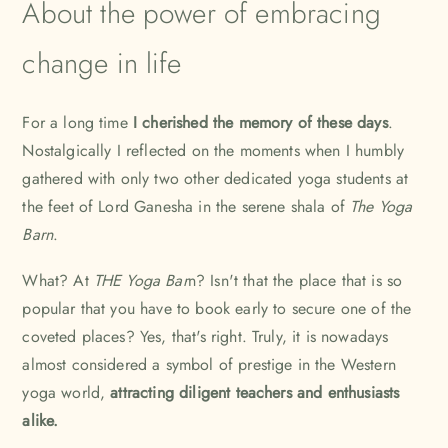
About the power of embracing
change in life
For a long time
I cherished the memory of these days
.
Nostalgically I reflected on the moments when I humbly
gathered with only two other dedicated yoga students at
the feet of Lord Ganesha in the serene shala of
The Yoga
Barn
.
What? At
THE Yoga Bar
n
? Isn't that the place that is so
popular that you have to book early to secure one of the
coveted places? Yes, that's right. Truly, it is nowadays
almost considered a symbol of prestige in the Western
yoga world,
attracting diligent teachers and enthusiasts
alike.