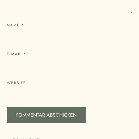
NAME
*
E-MAIL
*
WEBSITE