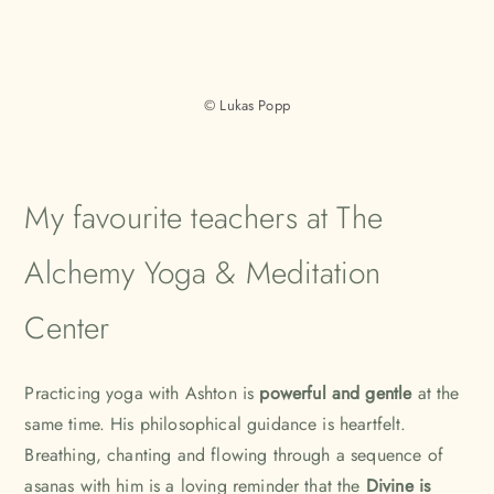
© Lukas Popp
My favourite teachers at The
Alchemy Yoga & Meditation
Center
Practicing yoga with
Ashton
is
powerful and gentle
at the
same time. His philosophical guidance is heartfelt.
Breathing, chanting and flowing through a sequence of
asanas with him is a loving reminder that the
Divine is