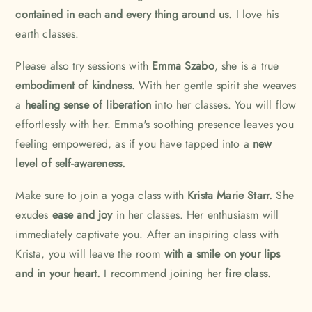
contained in each and every thing around us.
I love his
earth classes.
Please also try sessions with
Emma Szabo
, she is a true
embodiment of kindness
. With her gentle spirit she weaves
a
healing sense of liberation
into her classes. You will flow
effortlessly with her. Emma's soothing presence leaves you
feeling empowered, as if you have tapped into a
new
level of self-awareness.
Make sure to join a yoga class with
Krista Marie Starr.
She
exudes
ease and joy
in her classes. Her enthusiasm will
immediately captivate you. After an inspiring class with
Krista, you will leave the room
with a smile on your lips
and in your heart.
I recommend joining her
fire class.