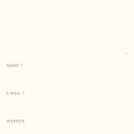
NAME
*
E-MAIL
*
WEBSITE