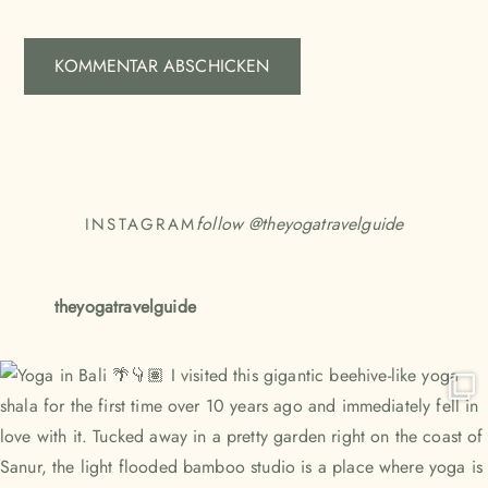
follow @
theyogatravelguide
INSTAGRAM
theyogatravelguide