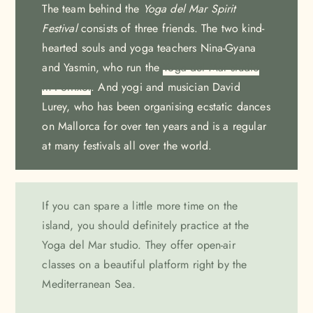
The team behind the
Yoga del Mar Spirit
Festival
consists of three friends. The two kind-
hearted souls and yoga teachers Nina-Gyana
and Yasmin, who run the
Yoga del Mar studio
in Portixol
. And yogi and musician David
Lurey, who has been organising ecstatic dances
on Mallorca for over ten years and is a regular
at many festivals all over the world.
If you can spare a little more time on the
island, you should definitely practice at the
Yoga del Mar studio. They offer open-air
classes on a beautiful platform right by the
Mediterranean Sea.