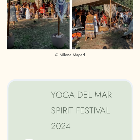
© Milena Magerl
YOGA DEL MAR
SPIRIT FESTIVAL
2024