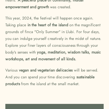
hearts.
A peaceful place of community, mutual
empowerment and growth
was created.
This year, 2024, the festival will happen once again.
Taking place
in the heart of the island
on the magnificent
grounds of finca "Only Summer" in Llubi. For four days,
you can indulge yourself creatively in the midst of nature.
Explore your finer layers of consciousness through your
body's senses with
yoga, meditation, wisdom talks, music
workshops, art and movement of all kinds.
Various
vegan and vegetarian delicacies
will be served.
And you can spend your time discovering
sustainable
products
from the island at the small market.