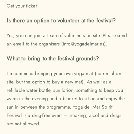
Get your ticket
Is there an option to volunteer at the festival?
Yes, you can join a team of volunteers on site. Please send
an email to the organisers (info@yogadelmar.es).
What to bring to the festival grounds?
I recommend bringing your own yoga mat (no rental on
site, but the option to buy a new mat). As well as a
refillable water bottle, sun lotion, something to keep you
warm in the evening and a blanket to sit on and enjoy the
sun in between the programme. Yoga del Mar Spirit
Festival is a drug-free event – smoking, alcol and drugs
are not allowed.