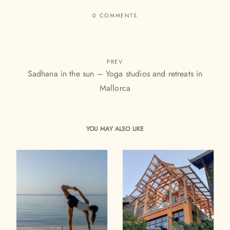
0 COMMENTS
PREV
Sadhana in the sun – Yoga studios and retreats in
Mallorca
YOU MAY ALSO LIKE