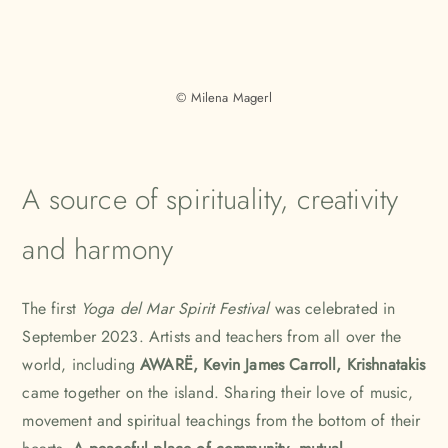
© Milena Magerl
A source of spirituality, creativity
and harmony
The first
Yoga del Mar Spirit Festival
was celebrated in
September 2023. Artists and teachers from all over the
world, including
AWARË
,
Kevin James Carroll
, Krishnatakis
came together on the island. Sharing their love of music,
movement and spiritual teachings from the bottom of their