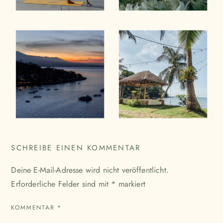
SCHREIBE EINEN KOMMENTAR
Deine E-Mail-Adresse wird nicht veröffentlicht.
Erforderliche Felder sind mit
*
markiert
KOMMENTAR
*