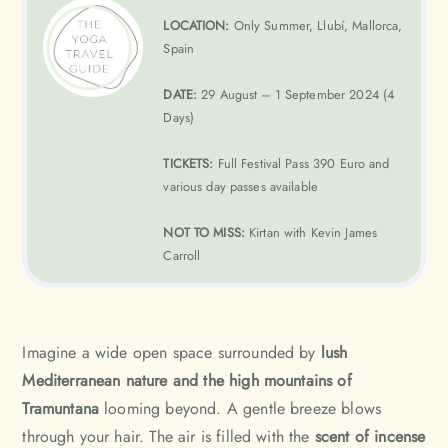
LOCATION:
Only Summer, Llubí, Mallorca,
Spain
DATE:
29 August – 1 September 2024 (4
Days)
TICKETS:
Full Festival Pass 390 Euro and
various day passes available
NOT TO MISS:
Kirtan with Kevin James
Carroll
Imagine a wide open space surrounded by
lush
Mediterranean nature and the high mountains of
Tramuntana
looming beyond. A gentle breeze blows
through your hair. The air is filled with the
scent of incense