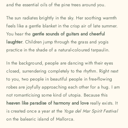
and the essential oils of the pine trees around you.
The sun radiates brightly in the sky. Her soothing warmth
feels like a gentle blanket in the crisp air of late summer.
You hear the
gentle sounds of guitars and cheerful
laughter
. Children jump through the grass and yogis
practice in the shade of a natural-coloured tarpaulin.
In the background, people are dancing with their eyes
closed, surrendering completely to the rhythm. Right next
to you, two people in beautiful people in free-flowing
robes are joyfully approaching each other for a hug. I am
not romanticising some kind of utopia. Because this
heaven like paradise of harmony and love
really exists. It
is created once a year at the
Yoga del Mar Spirit Festival
on the balearic island of Mallorca.