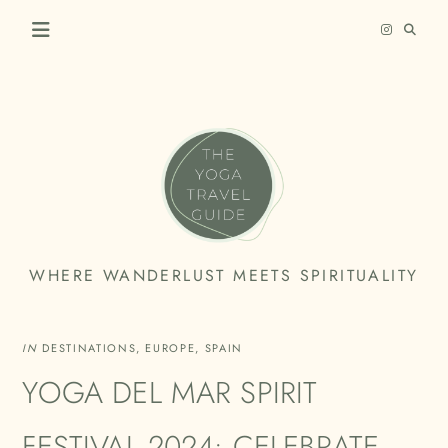
Skip
to
content
THE
WHERE WANDERLUST MEETS SPIRITUALITY
YOGA
TRAVEL
IN
DESTINATIONS
,
EUROPE
,
SPAIN
GUIDE
YOGA DEL MAR SPIRIT
FESTIVAL 2024: CELEBRATE