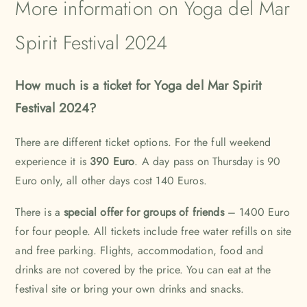
More information on Yoga del Mar
Spirit Festival 2024
How much is a ticket for Yoga del Mar Spirit
Festival 2024?
There are different ticket options. For the full weekend
experience it is
390 Euro
. A day pass on Thursday is 90
Euro only, all other days cost 140 Euros.
There is a
special offer for groups of friends
– 1400 Euro
for four people. All tickets include free water refills on site
and free parking. Flights, accommodation, food and
drinks are not covered by the price. You can eat at the
festival site or bring your own drinks and snacks.