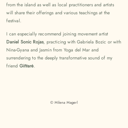
from the island as well as local practitioners and artists
will share their offerings and various teachings at the
festival.
I can especially recommend joining movement artist
Daniel Sonic Rojas
, practicing with Gabriela Bozic or with
Nina-Gyana and Jasmin from
Yoga del Mar
and
surrendering to the deeply transformative sound of my
friend
Giñtarė
.
© Milena Magerl