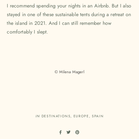
I recommend spending your nights in an Airbnb. But I also
stayed in one of these sustainable tents during a retreat on
the island in 2021. And I can still remember how
comfortably I slept.
© Milena Magerl
IN
DESTINATIONS
,
EUROPE
,
SPAIN