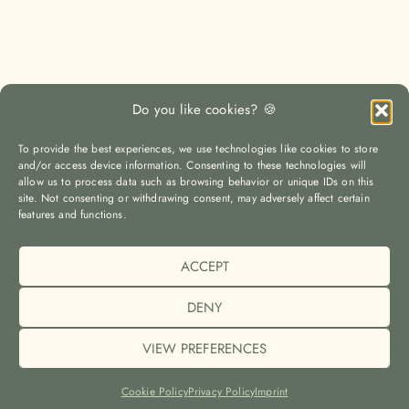
Do you like cookies? 🍪
To provide the best experiences, we use technologies like cookies to store
and/or access device information. Consenting to these technologies will
allow us to process data such as browsing behavior or unique IDs on this
site. Not consenting or withdrawing consent, may adversely affect certain
LOAD MORE
Auf Instagram folgen
features and functions.
ACCEPT
© The Yoga Travel Guide |
Imprint (Impressum)
|
Privacy Policy
(Datenschutz)
|
Cookie Policy (EU)
DENY
VIEW PREFERENCES
2023 © THE YOGA TRAVEL GUIDE | MILENA MAGERL
MADE
BY
SAROYA
Cookie Policy
Privacy Policy
Imprint