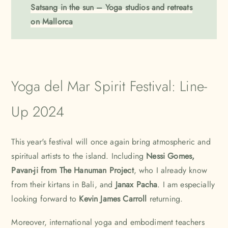
Satsang in the sun – Yoga studios and retreats
on Mallorca
Yoga del Mar Spirit Festival: Line-
Up 2024
This year's festival will once again bring atmospheric and
spiritual artists to the island. Including
Nessi Gomes
,
Pavan-ji from
The Hanuman Project
, who I already know
from their kirtans in
Bali
, and
Janax Pacha
. I am especially
looking forward to
Kevin James Carroll
returning.
Moreover, international yoga and embodiment teachers