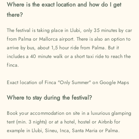
Where is the exact location and how do I get
there?
The festival is taking place in Llubi, only 35 minutes by car
from Palma or Mallorca airport. There is also an option to
arrive by bus, about 1,5 hour ride from Palma. But it
includes a 40 minute walk or a short taxi ride to reach the
finca.
Exact location of Finca "Only Summer" on Google Map
s
Where to stay during the festival?
Book your accommodation on site in a luxurious glamping
tent (min. 3 nights) or at a hotel, hostel or Airbnb for
example in Llubi, Sineu, Inca, Santa Maria or Palma.