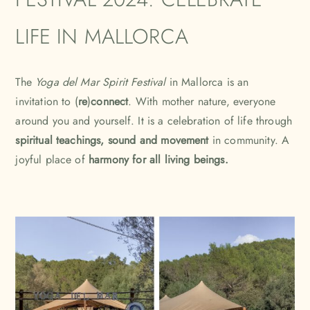
LIFE IN MALLORCA
The
Yoga del Mar Spirit Festival
in Mallorca is an
invitation to (
re
)
connect
. With mother nature, everyone
around you and yourself. It is a celebration of life through
spiritual teachings, sound and movement
in community. A
joyful place of
harmony for all living beings.