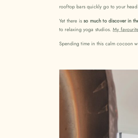
rooftop bars quickly go to your head. 
Yet there is
so much to discover in th
to relaxing yoga studios.
My favourit
Spending time in this calm cocoon wi