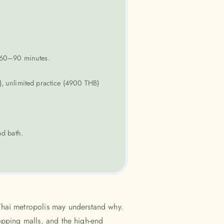
r 60–90 minutes.
, unlimited practice (4900 THB)
d bath.
Thai metropolis may understand why.
hopping malls, and the high-end