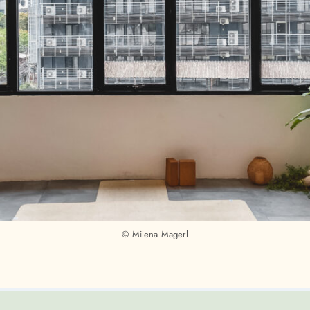
© Milena Magerl