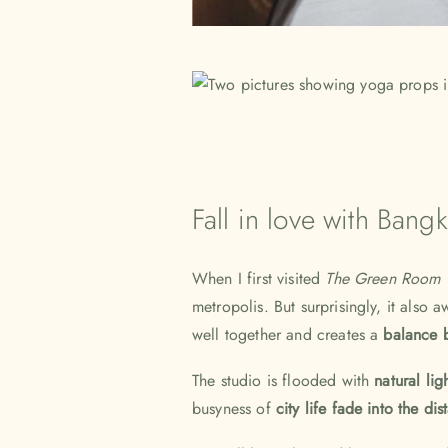
Fall in love with Bang
When I first visited
The Green Room 
metropolis. But surprisingly, it also
well together and creates a
balance b
The studio is flooded with
natural lig
busyness of
city life fade into the di