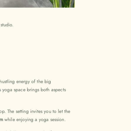
 hustling energy of the big
his yoga space brings both aspects
p. The setting invites you to let the
thm
while enjoying a yoga session.