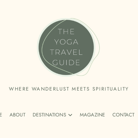
THE
WHERE WANDERLUST MEETS SPIRITUALITY
YOGA
E
TRAVEL
ABOUT
DESTINATIONS
MAGAZINE
CONTACT
GUIDE