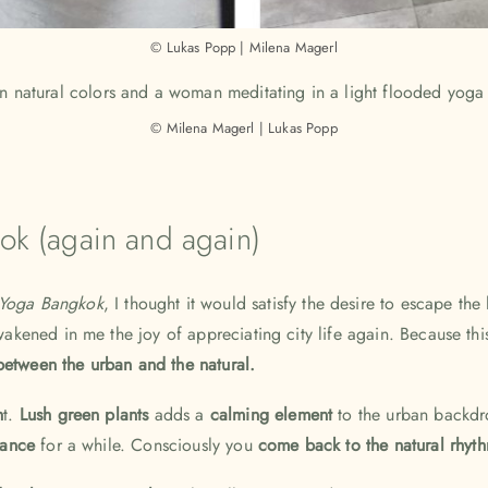
© Lukas Popp | Milena Magerl
© Milena Magerl | Lukas Popp
kok (again and again)
Yoga Bangkok
, I thought it would satisfy the desire to escape the
 awakened in me the joy of appreciating city life again. Because t
etween the urban and the natural.
h
t.
Lush green plants
adds a
calming element
to the urban backdro
stance
for a while. Consciously
you
come back to the natural rhy