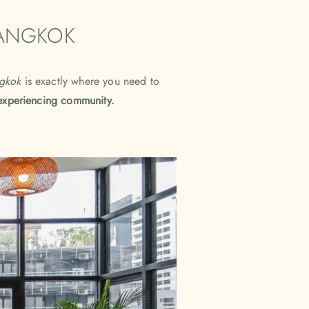
BANGKOK
gkok
is exactly where you need to
experiencing community.