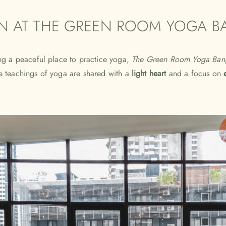
IN AT THE GREEN ROOM YOGA 
g a peaceful place to practice yoga,
The Green Room Yoga Ban
 teachings of yoga are shared with a
light heart
and a focus on