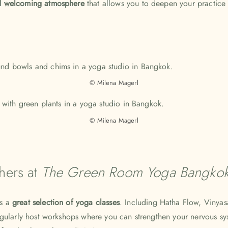
 welcoming atmosphere
that allows you to deepen your practice
© Milena Magerl
© Milena Magerl
hers at
The Green Room Yoga Bangko
rs a
great selection of yoga classes
. Including Hatha Flow, Vinyas
egularly host workshops where you can strengthen your nervous s