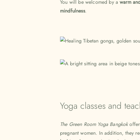
You will be welcomed by a
warm and
mindfulness
.
Yoga classes and teac
The Green Room Yoga Bangkok
offe
pregnant women. In addition, they r