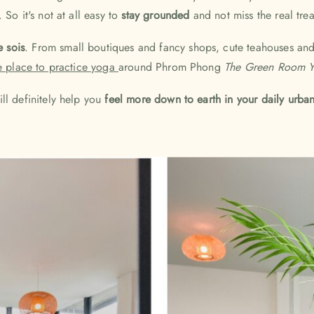
So it's not at all easy to
stay grounded
and not miss the real trea
e sois
. From small boutiques and fancy shops, cute teahouses an
e place to practice yoga
around Phrom Phong
The Green Room Y
ll definitely help you
feel more down to earth in your daily urban