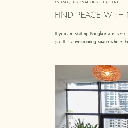
IN
ASIA
,
DESTINATIONS
,
THAILAND
FIND PEACE WITH
If you are visiting
Bangkok
and seekin
go. It is a
welcoming space
where the