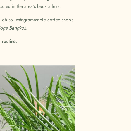
sures in the area's back alleys.
d oh so instagrammable coffee shops
oga Bangkok.
 routine.