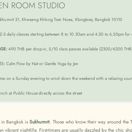
EN ROOM STUDIO
khumvit 31, Khwaeng Khlong Toei Nuea, Klongtoey, Bangkok 10110
2-3 daily classes starting between 8 to 10.30am and 4.30 to 6.30pm fo
NGE:
490 THB per drop-in, 5/10 class passes available (2300/4200 THB)
E
S
:
Calm Flow by Nat or Gentle Yoga by Jen
me on a Sunday evening to wind down the weekend with a relaxing soun
nch at
Public House
directly across the street
 in Bangkok is
Sukhumvit
. Those who know their way around the 
 vibrant nightlife. First-timers are usually dazzled by the chic s