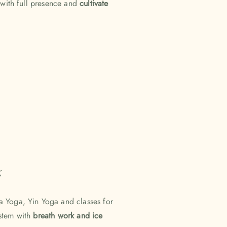
 with full presence and
cultivate
k
a Yoga, Yin Yoga and classes for
ystem with
breath work and ice