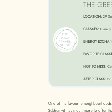
THE GRE
LOCATION:
29 Su
CLASSES:
Usually 
ENERGY EXCHA
FAVORITE CLASS
NOT TO MISS:
Co
AFTER CLASS:
Bru
One of my favourite neighbourhoods
Sukhumvit has much more to offer than