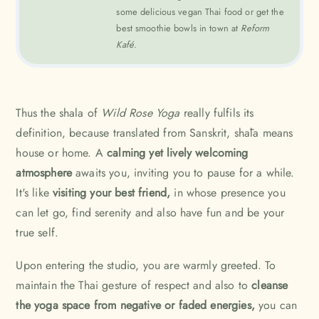
some delicious vegan Thai food or get the
best smoothie bowls in town at
Reform
Kafé.
Thus the shala of
Wild Rose Yoga
really fulfils its
definition, because translated from Sanskrit, shāla means
house or home. A
calming yet lively welcoming
atmosphere
awaits you, inviting you to pause for a while.
It's like
visiting your best friend,
in whose presence you
can let go, find serenity and also have fun and be your
true self.
Upon entering the studio, you are warmly greeted. To
maintain the Thai gesture of respect and also to
cleanse
the yoga space from negative or faded energies,
you can