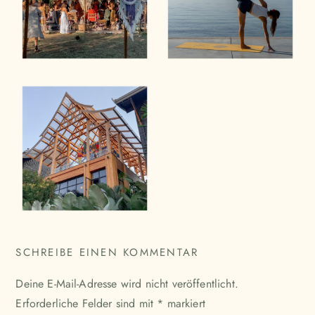
SCHREIBE EINEN KOMMENTAR
Deine E-Mail-Adresse wird nicht veröffentlicht.
Erforderliche Felder sind mit
*
markiert