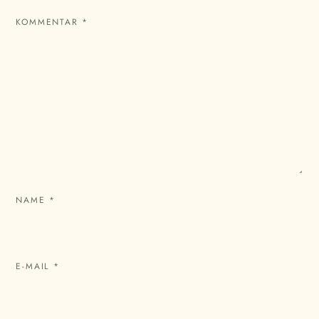
KOMMENTAR
*
NAME
*
E-MAIL
*