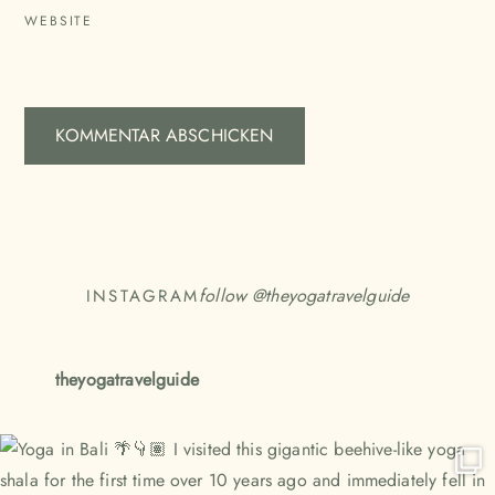
WEBSITE
follow @
theyogatravelguide
INSTAGRAM
theyogatravelguide