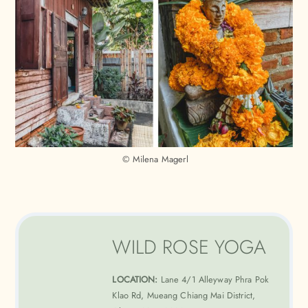
© Milena Magerl
WILD ROSE YOGA
LOCATION:
Lane 4/1 Alleyway Phra Pok
Klao Rd, Mueang Chiang Mai District,