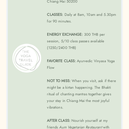
Chiang Mai 50200
CLASSES:
Daily at 8am, 10am and 5.30pm
for 90 minutes.
ENERGY EXCHANGE:
300 THB per
session, 5/10 class passes available
(1250/2400 THB)
FAVORITE CLASS:
Ayurvedic Vinyasa Yoga
Flow
NOT TO MISS:
When you visit, ask if there
might be a kirtan happening. The Bhakti
ritual of chanting mantras together gives
your stay in Chiang Mai the most joyful
vibrations.
AFTER CLASS:
Nourish yourself at my
friends
Aum Vegetarian Restaurant
with