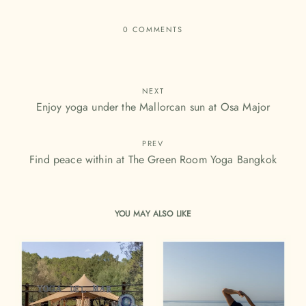
0 COMMENTS
NEXT
Enjoy yoga under the Mallorcan sun at Osa Major
PREV
Find peace within at The Green Room Yoga Bangkok
YOU MAY ALSO LIKE