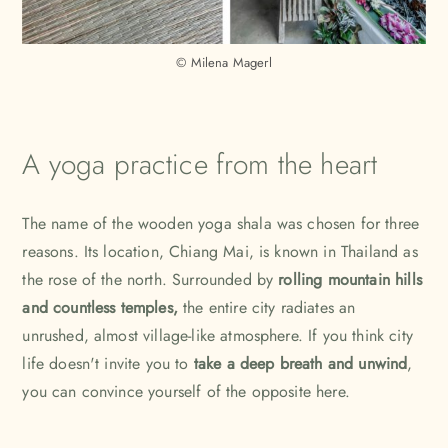
© Milena Magerl
A yoga practice from the heart
The name of the wooden yoga shala was chosen for three
reasons. Its location, Chiang Mai, is known in Thailand as
the rose of the north. Surrounded by
rolling mountain hills
and countless temples,
the entire city radiates an
unrushed, almost village-like atmosphere. If you think city
life doesn't invite you to
take a deep breath and unwind
,
you can convince yourself of the opposite here.