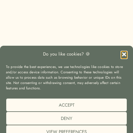
Do you like cookies? 🍪
To provide the best experiences, we use technologies like cookies to store
and/or access device information. Consenting to these technologies will
allow us to process data such as browsing behavior or unique IDs on this
site. Not consenting or withdrawing consent, may adversely affect certain
LOAD MORE
Auf Instagram folgen
features and functions.
ACCEPT
© The Yoga Travel Guide |
Imprint (Impressum)
|
Privacy Policy
(Datenschutz)
|
Cookie Policy (EU)
DENY
VIEW PREFERENCES