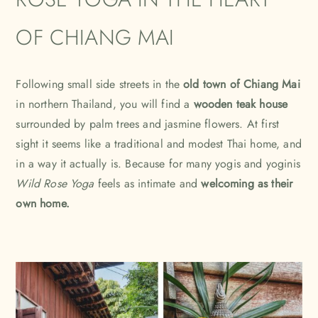
OF CHIANG MAI
Following small side streets in the
old town of Chiang Mai
in northern Thailand, you will find a
wooden teak house
surrounded by palm trees and jasmine flowers. At first
sight it seems like a traditional and modest Thai home, and
in a way it actually is. Because for many yogis and yoginis
Wild Rose Yoga
feels as intimate and
welcoming as their
own home.