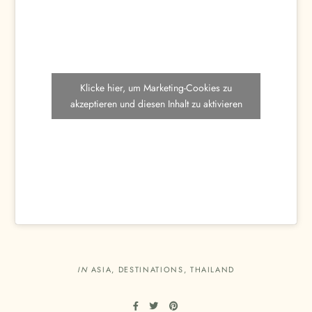
Klicke hier, um Marketing-Cookies zu
akzeptieren und diesen Inhalt zu aktivieren
IN
ASIA
,
DESTINATIONS
,
THAILAND