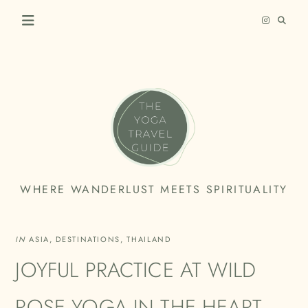
Skip
to
content
THE
WHERE WANDERLUST MEETS SPIRITUALITY
YOGA
TRAVEL
IN
ASIA
,
DESTINATIONS
,
THAILAND
GUIDE
JOYFUL PRACTICE AT WILD
ROSE YOGA IN THE HEART