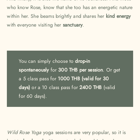
who know Rose, know that she too has an energetic nature
within her. She beams brightly and shares her
kind energy
with everyone visiting her
sanctuary
.
You can simply choose to
drop-in
spontaneously
for
300 THB per session
. Or get
a
5 class pass for
1000 THB (valid for 30
days)
or a 10 class pass for
2400 THB
(valid
for 60 days).
Wild Rose Yoga
yoga sessions are very popular, so it is