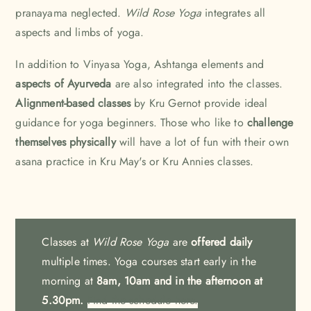
pranayama neglected.
Wild Rose Yoga
integrates all
aspects and limbs of yoga.
In addition to Vinyasa Yoga, Ashtanga elements and
aspects of Ayurveda
are also integrated into the classes.
Alignment-based classes
by Kru Gernot provide ideal
guidance for yoga beginners. Those who like to
challenge
themselves physically
will have a lot of fun with their own
asana practice in Kru May's or Kru Annies classes.
Classes at
Wild Rose Yoga
are
offered daily
multiple times. Yoga courses start early in the
morning at
8am, 10am and in the afternoon
at
5.30pm.
Find the schedule here.