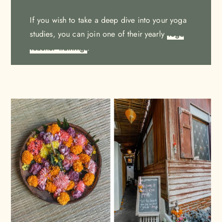
If you wish to take a deep dive into your yoga
studies, you can join one of their yearly
Yoga
Teacher Trainings
.