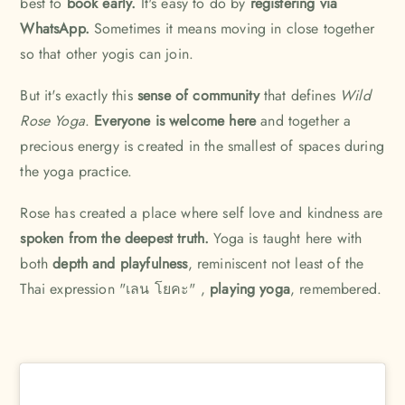
best to
book early.
It's easy to do by
registering
via
WhatsApp.
Sometimes it means moving in close together
so that other yogis can join.
But it's exactly this
sense of community
that defines
Wild
Rose Yoga
.
Everyone is welcome here
and together a
precious energy is created in the smallest of spaces during
the yoga practice.
Rose has created a place where self love and kindness are
spoken from the deepest truth.
Yoga is taught here with
both
depth and playfulness
, reminiscent not least of the
Thai expression "เลน โยคะ" ,
playing yoga
, remembered.