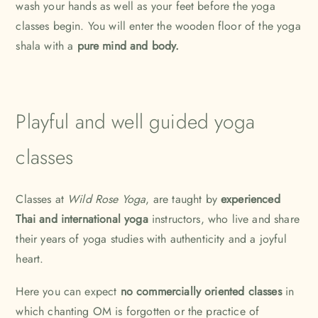
wash your hands as well as your feet before the yoga
classes begin. You will enter the wooden floor of the yoga
shala with a
pure mind and body.
Playful and well guided yoga
classes
Classes at
Wild Rose Yoga
, are taught by
experienced
Thai and international yoga
instructors, who live and share
their years of yoga studies with authenticity and a joyful
heart.
Here you can expect
no commercially oriented classes
in
which chanting OM is forgotten or the practice of