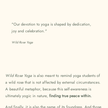
"Our devotion to yoga is shaped by dedication,
joy and celebration."
Wild Rose Yoga
Wild Rose Yoga
is also meant to remind yoga students of
a wild rose that is not affected by external circumstances.
A beautiful metaphor, because this self-awareness is
ultimately yogic in nature,
finding true peace within.
And finally, it is also the name of its foundress. And those